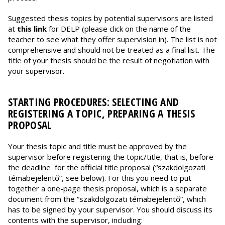
Suggested thesis topics by potential supervisors are listed
at
this link
for DELP (please click on the name of the
teacher to see what they offer supervision in). The list is not
comprehensive and should not be treated as a final list. The
title of your thesis should be the result of negotiation with
your supervisor.
STARTING PROCEDURES: SELECTING AND
REGISTERING A TOPIC, PREPARING A THESIS
PROPOSAL
Your thesis topic and title must be approved by the
supervisor before registering the topic/title, that is, before
the deadline for the official title proposal (“szakdolgozati
témabejelentő”, see below). For this you need to put
together a one-page thesis proposal, which is a separate
document from the “szakdolgozati témabejelentő”, which
has to be signed by your supervisor. You should discuss its
contents with the supervisor, including: