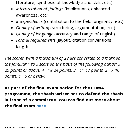
literature, synthesis of knowledge and skills, etc.)
Interpretation of findings
(implications, enhanced
awareness, etc.)
Independence
(contribution to the field, originality, etc.)
Quality of writing
(structuring, argumentation, etc.)
Quality of language
(accuracy and range of English)
Formal requirements
(layout, citation conventions,
length)
The scores, with a maximum of 28 are converted to a mark on
the familiar 1 to 5 scale on the basis of the following bands: 5=
25 points or above, 4= 18-24 points, 3= 11-17 points, 2= 7-10
points, 1= 6 or below.
As part of the final examination for the ELIMA
programme, the thesis writer has to defend the thesis
in front of a committee. You can find out more about
the final exam
here
.