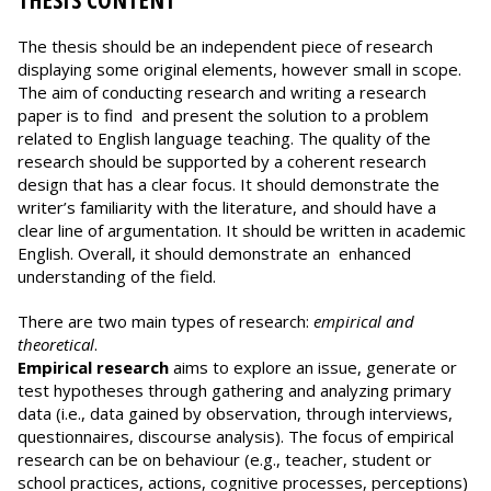
THESIS CONTENT
The thesis should be an independent piece of research
displaying some original elements, however small in scope.
The aim of conducting research and writing a research
paper is to find and present the solution to a problem
related to English language teaching. The quality of the
research should be supported by a coherent research
design that has a clear focus. It should demonstrate the
writer’s familiarity with the literature, and should have a
clear line of argumentation. It should be written in academic
English. Overall, it should demonstrate an enhanced
understanding of the field.
There are two main types of research:
empirical and
theoretical
.
Empirical research
aims to explore an issue, generate or
test hypotheses through gathering and analyzing primary
data (i.e., data gained by observation, through interviews,
questionnaires, discourse analysis). The focus of empirical
research can be on behaviour (e.g., teacher, student or
school practices, actions, cognitive processes, perceptions)