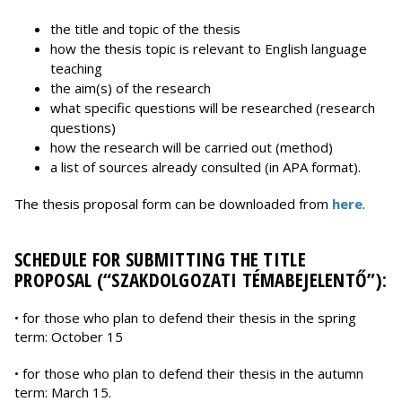
the title and topic of the thesis
how the thesis topic is relevant to English language
teaching
the aim(s) of the research
what specific questions will be researched (research
questions)
how the research will be carried out (method)
a list of sources already consulted (in APA format).
The thesis proposal form can be downloaded from
here
.
SCHEDULE FOR SUBMITTING THE TITLE
PROPOSAL (“SZAKDOLGOZATI TÉMABEJELENTŐ”):
• for those who plan to defend their thesis in the spring
term: October 15
• for those who plan to defend their thesis in the autumn
term: March 15.