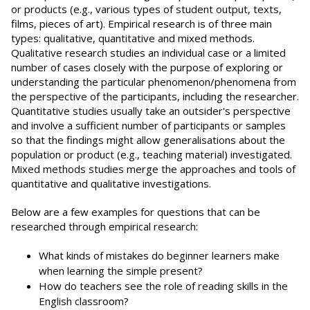
or products (e.g., various types of student output, texts,
films, pieces of art). Empirical research is of three main
types: qualitative, quantitative and mixed methods.
Qualitative research studies an individual case or a limited
number of cases closely with the purpose of exploring or
understanding the particular phenomenon/phenomena from
the perspective of the participants, including the researcher.
Quantitative studies usually take an outsider's perspective
and involve a sufficient number of participants or samples
so that the findings might allow generalisations about the
population or product (e.g., teaching material) investigated.
Mixed methods studies merge the approaches and tools of
quantitative and qualitative investigations.
Below are a few examples for questions that can be
researched through empirical research:
What kinds of mistakes do beginner learners make
when learning the simple present?
How do teachers see the role of reading skills in the
English classroom?