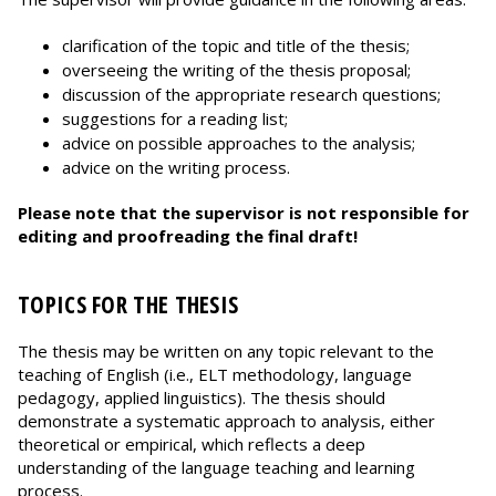
clarification of the topic and title of the thesis;
overseeing the writing of the thesis proposal;
discussion of the appropriate research questions;
suggestions for a reading list;
advice on possible approaches to the analysis;
advice on the writing process.
Please note that the supervisor is not responsible for
editing and proofreading the final draft!
TOPICS FOR THE THESIS
The thesis may be written on any topic relevant to the
teaching of English (i.e., ELT methodology, language
pedagogy, applied linguistics). The thesis should
demonstrate a systematic approach to analysis, either
theoretical or empirical, which reflects a deep
understanding of the language teaching and learning
process.