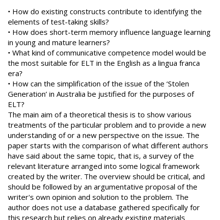
• How do existing constructs contribute to identifying the
elements of test-taking skills?
• How does short-term memory influence language learning
in young and mature learners?
• What kind of communicative competence model would be
the most suitable for ELT in the English as a lingua franca
era?
• How can the simplification of the issue of the ‘Stolen
Generation’ in Australia be justified for the purposes of
ELT?
The main aim of a theoretical thesis is to show various
treatments of the particular problem and to provide a new
understanding of or a new perspective on the issue. The
paper starts with the comparison of what different authors
have said about the same topic, that is, a survey of the
relevant literature arranged into some logical framework
created by the writer. The overview should be critical, and
should be followed by an argumentative proposal of the
writer's own opinion and solution to the problem. The
author does not use a database gathered specifically for
this research but relies on already existing materials