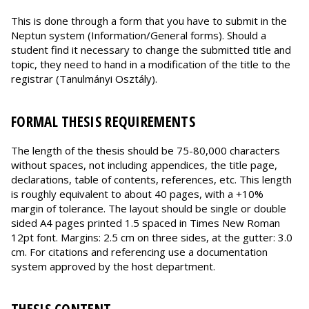
This is done through a form that you have to submit in the
Neptun system (Information/General forms). Should a
student find it necessary to change the submitted title and
topic, they need to hand in a modification of the title to the
registrar (Tanulmányi Osztály).
FORMAL THESIS REQUIREMENTS
The length of the thesis should be 75-80,000 characters
without spaces, not including appendices, the title page,
declarations, table of contents, references, etc. This length
is roughly equivalent to about 40 pages, with a +10%
margin of tolerance. The layout should be single or double
sided A4 pages printed 1.5 spaced in Times New Roman
12pt font. Margins: 2.5 cm on three sides, at the gutter: 3.0
cm. For citations and referencing use a documentation
system approved by the host department.