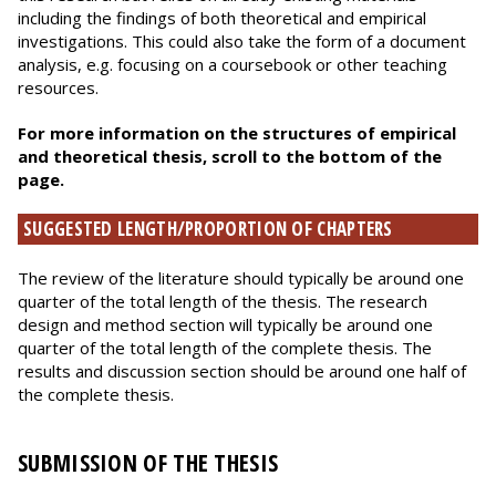
including the findings of both theoretical and empirical
investigations. This could also take the form of a document
analysis, e.g. focusing on a coursebook or other teaching
resources.
For more information on the structures of empirical
and theoretical thesis, scroll to the bottom of the
page.
SUGGESTED LENGTH/PROPORTION OF CHAPTERS
The review of the literature should typically be around one
quarter of the total length of the thesis. The research
design and method section will typically be around one
quarter of the total length of the complete thesis. The
results and discussion section should be around one half of
the complete thesis.
SUBMISSION OF THE THESIS