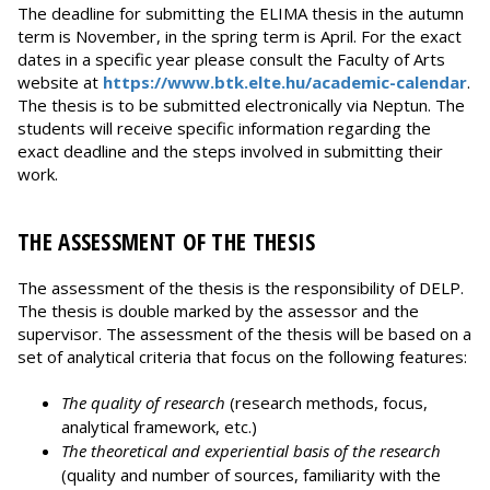
The deadline for submitting the ELIMA thesis in the autumn
term is November, in the spring term is April. For the exact
dates in a specific year please consult the Faculty of Arts
website at
https://www.btk.elte.hu/academic-calendar
.
The thesis is to be submitted electronically via Neptun. The
students will receive specific information regarding the
exact deadline and the steps involved in submitting their
work.
THE ASSESSMENT OF THE THESIS
The assessment of the thesis is the responsibility of DELP.
The thesis is double marked by the assessor and the
supervisor. The assessment of the thesis will be based on a
set of analytical criteria that focus on the following features:
The quality of research
(research methods, focus,
analytical framework, etc.)
The theoretical and experiential basis of the research
(quality and number of sources, familiarity with the