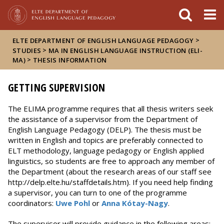
Események
ELTE a
Hírek
sajtóban
>
ELTE DEPARTMENT OF ENGLISH LANGUAGE PEDAGOGY
>
STUDIES
MA IN ENGLISH LANGUAGE INSTRUCTION (ELI-
>
MA)
THESIS INFORMATION
GETTING SUPERVISION
The ELIMA programme requires that all thesis writers seek
the assistance of a supervisor from the Department of
English Language Pedagogy (DELP). The thesis must be
written in English and topics are preferably connected to
ELT methodology, language pedagogy or English applied
linguistics, so students are free to approach any member of
the Department (about the research areas of our staff see
http://delp.elte.hu/staffdetails.htm). If you need help finding
a supervisor, you can turn to one of the programme
coordinators:
Uwe Pohl
or
Anna Kótay-Nagy
.
The supervisor will provide guidance in the following areas: