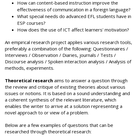
How can content-based instruction improve the
effectiveness of communication in a foreign language?
What special needs do advanced EFL students have in
ESP courses?
How does the use of ICT affect learners' motivation?
An empirical research project applies various research tools,
preferably a combination of the following: Questionnaires /
Interviews / Observation / Diaries, journals / Tests /
Discourse analysis / Spoken interaction analysis / Analysis of
methods, experiments.
Theoretical research
aims to answer a question through
the review and critique of existing theories about various
issues or notions. It is based on a sound understanding and
a coherent synthesis of the relevant literature, which
enables the writer to arrive at a solution representing a
novel approach to or view of a problem.
Below are a few examples of questions that can be
researched through theoretical research: