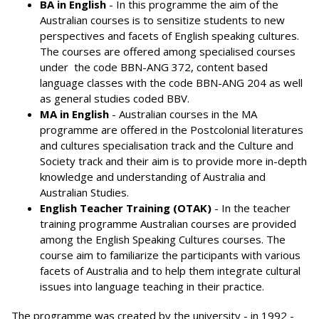
BA in English
- In this programme the aim of the
Australian courses is to sensitize students to new
perspectives and facets of English speaking cultures.
The courses are offered among specialised courses
under the code BBN-ANG 372, content based
language classes with the code BBN-ANG 204 as well
as general studies coded BBV.
MA in English
- Australian courses in the MA
programme are offered in the Postcolonial literatures
and cultures specialisation track and the Culture and
Society track and their aim is to provide more in-depth
knowledge and understanding of Australia and
Australian Studies.
English Teacher Training (OTAK)
- In the teacher
training programme Australian courses are provided
among the English Speaking Cultures courses. The
course aim to familiarize the participants with various
facets of Australia and to help them integrate cultural
issues into language teaching in their practice.
The programme was created by the university - in 1992 -