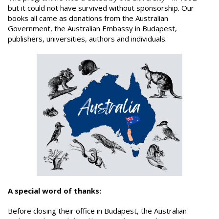
but it could not have survived without sponsorship. Our
books all came as donations from the Australian
Government, the Australian Embassy in Budapest,
publishers, universities, authors and individuals.
A special word of thanks:
Before closing their office in Budapest, the Australian