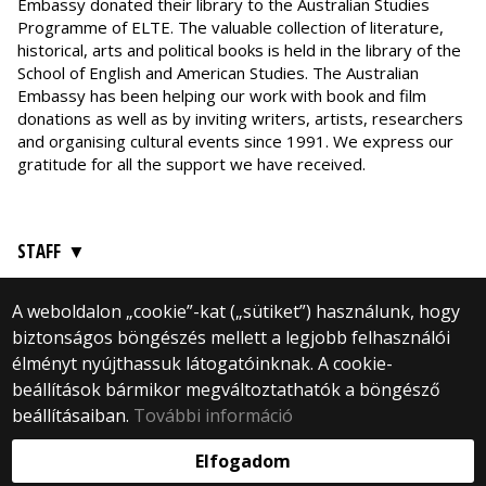
Embassy donated their library to the Australian Studies
Programme of ELTE. The valuable collection of literature,
historical, arts and political books is held in the library of the
School of English and American Studies. The Australian
Embassy has been helping our work with book and film
donations as well as by inviting writers, artists, researchers
and organising cultural events since 1991. We express our
gratitude for all the support we have received.
STAFF
A weboldalon „cookie”-kat („sütiket”) használunk, hogy
biztonságos böngészés mellett a legjobb felhasználói
élményt nyújthassuk látogatóinknak. A cookie-
© 2024 Eötvös Loránd University
beállítások bármikor megváltoztathatók a böngésző
All Rights Reserved.
1088 Budapest, Rákóczi út 5, 4th floor
beállításaiban.
További információ
Webfejlesztés:
Elfogadom