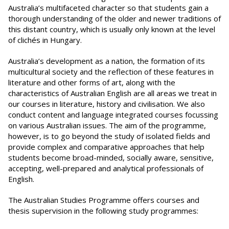
Australia’s multifaceted character so that students gain a
thorough understanding of the older and newer traditions of
this distant country, which is usually only known at the level
of clichés in Hungary.
Australia’s development as a nation, the formation of its
multicultural society and the reflection of these features in
literature and other forms of art, along with the
characteristics of Australian English are all areas we treat in
our courses in literature, history and civilisation. We also
conduct content and language integrated courses focussing
on various Australian issues. The aim of the programme,
however, is to go beyond the study of isolated fields and
provide complex and comparative approaches that help
students become broad-minded, socially aware, sensitive,
accepting, well-prepared and analytical professionals of
English.
The Australian Studies Programme offers courses and
thesis supervision in the following study programmes: