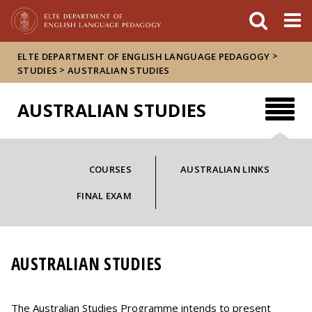
Események
ELTE a
Hírek
sajtóban
>
ELTE DEPARTMENT OF ENGLISH LANGUAGE PEDAGOGY
>
STUDIES
AUSTRALIAN STUDIES
AUSTRALIAN STUDIES
COURSES
AUSTRALIAN LINKS
FINAL EXAM
AUSTRALIAN STUDIES
The Australian Studies Programme intends to present