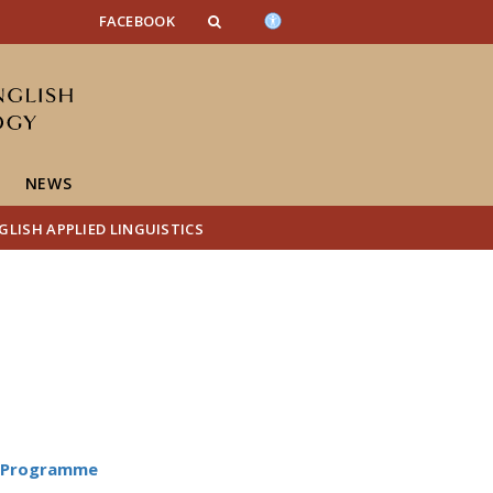
FACEBOOK
NEWS
LISH APPLIED LINGUISTICS
D Programme