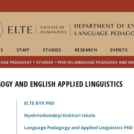
Események
ELTE a
Hírek
sajtóban
US
STAFF
STUDIES
RESEARCH
EVENTS
>
>
UAGE PEDAGOGY
STUDIES
PHD IN LANGUAGE PEDAGOGY AND ENG
OGY AND ENGLISH APPLIED LINGUISTICS
ELTE BTK PhD
Nyelvtudományi Doktori Iskola
Language Pedagogy and Applied Linguistics Ph