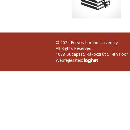
© 2024 Eötvös Loránd University
All Rights Reserved.
1088 Budapest, Rákóczi út 5, 4th floor
Webfejlesztés: