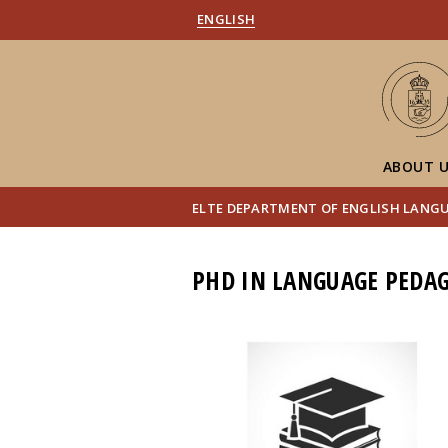
ENGLISH
ABOUT 
ELTE DEPARTMENT OF ENGLISH LANG
PHD IN LANGUAGE PEDAG