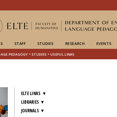
Események
ELTE a
Hírek
sajtóban
US
STAFF
STUDIES
RESEARCH
EVENTS
>
>
UAGE PEDAGOGY
STUDIES
USEFUL LINKS
ELTE LINKS
LIBRARIES
JOURNALS