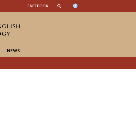
FACEBOOK
NEWS