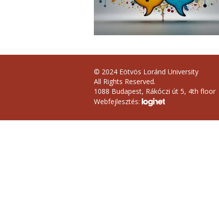
© 2024 Eötvös Loránd University
All Rights Reserved.
1088 Budapest, Rákóczi út 5, 4th floor
Webfejlesztés: