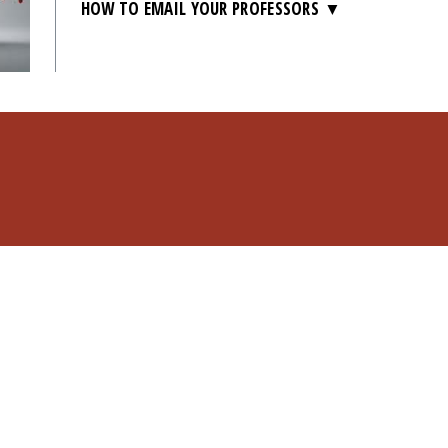
HOW TO EMAIL YOUR PROFESSORS