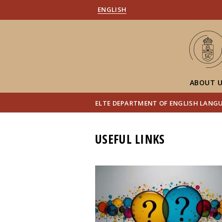
ENGLISH
ABOUT 
ELTE DEPARTMENT OF ENGLISH LANG
USEFUL LINKS